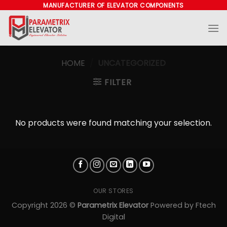
Skip
MANUFACTURER OF ELEVATOR COMPONENTS
to
content
HOME
/
UNCATEGORIZED
FILTER
No products were found matching your selection.
OUR STORES
Copyright 2026 ©
Parametrix Elevator
Powered by
Ftech
Digital