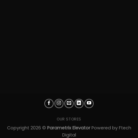
OUR STORES
Copyright 2026 ©
Parametrix Elevator
Powered by
Ftech
Digital