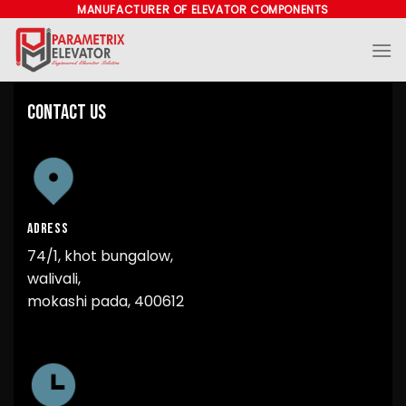
Skip
MANUFACTURER OF ELEVATOR COMPONENTS
to
content
Contact Us
ADRESS
74/1, khot bungalow,
walivali,
mokashi pada, 400612