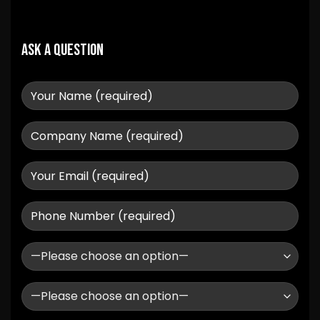
Ask a question