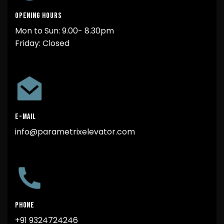
OPENING HOURS
Mon to Sun: 9.00- 8.30pm
Friday: Closed
E-MAIL
info@parametrixelevator.com
PHONE
+91 9324724246