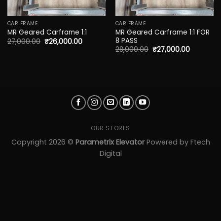
CAR FRAME
CAR FRAME
MR Geared Carframe 1:1 FOR
MR Geared Carframe 1:1
8 PASS
27,000.00
₹
26,000.00
28,000.00
₹
27,000.00
OUR STORES
Copyright 2026 ©
Parametrix Elevator
Powered by
Ftech
Digital